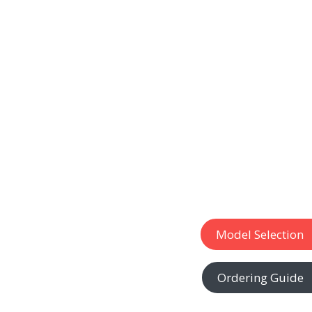
Model Selection
Ordering Guide