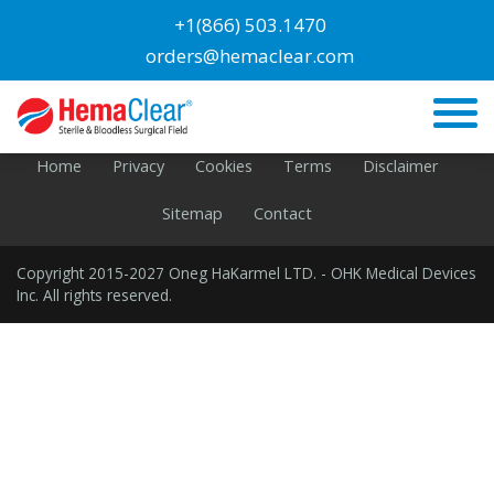
Blog
+1(866) 503.1470
orders@hemaclear.com
PAGE: Library #1Layout Product Line pg
GOOD
Home
Privacy
Cookies
Terms
Disclaimer
Sitemap
Contact
Copyright 2015-2027 Oneg HaKarmel LTD. - OHK Medical Devices
Inc. All rights reserved.