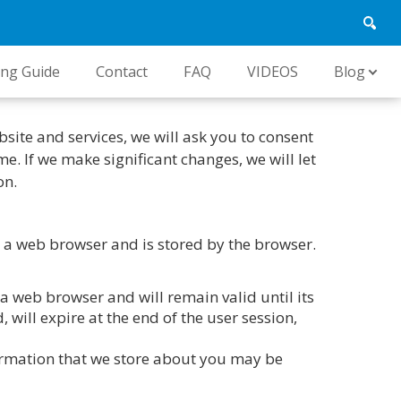
ing Guide
Contact
FAQ
VIDEOS
Blog
bsite and services, we will ask you to consent
e. If we make significant changes, we will let
on.
 to a web browser and is stored by the browser.
 a web browser and will remain valid until its
 will expire at the end of the user session,
formation that we store about you may be