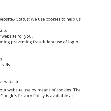
ebsite.• Status: We use cookies to help us
ite.
 website for you.
uding preventing fraudulent use of login
es
rally.
ur website.
bout website use by means of cookies. The
Google’s Privacy Policy is available at