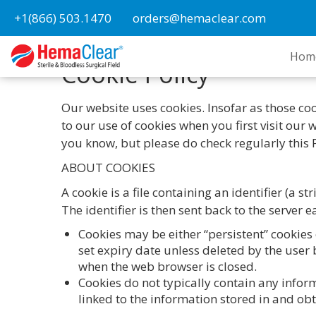
+1(866) 503.1470
orders@hemaclear.com
Hom
Cookie Policy
Our website uses cookies. Insofar as those cook
to our use of cookies when you first visit our
you know, but please do check regularly this 
ABOUT COOKIES
A cookie is a file containing an identifier (a 
The identifier is then sent back to the server
Cookies may be either “persistent” cookies 
set expiry date unless deleted by the user b
when the web browser is closed.
Cookies do not typically contain any infor
linked to the information stored in and ob