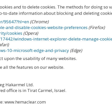
cookies and to delete cookies. The methods for doing so 
p-to-date information about blocking and deleting cookies
er/95647?hl=en
(Chrome)
ble-and-disable-cookies-website-preferences
(Firefox)
ity/cookies
(Opera)
p/17442/windows-internet-explorer-delete-manage-cooki
afari)
ows-10-microsoft-edge-and-privacy
(Edge)
act upon the usability of many websites.
se all the features on our website.
eg Hakarmel Ltd.
d office is in Tirat Carmel, Israel.
ite: www.hemaclear.com