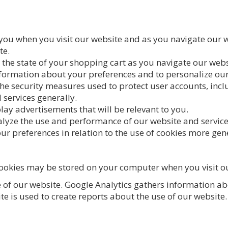
 you when you visit our website and as you navigate our w
te.
the state of your shopping cart as you navigate our webs
nformation about your preferences and to personalize our
the security measures used to protect user accounts, incl
 services generally.
lay advertisements that will be relevant to you.
nalyze the use and performance of our website and servic
ur preferences in relation to the use of cookies more gene
cookies may be stored on your computer when you visit o
e of our website. Google Analytics gathers information a
e is used to create reports about the use of our website. 