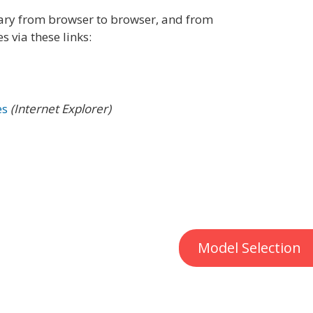
vary from browser to browser, and from
 via these links:
es
(Internet Explorer)
Model Selection