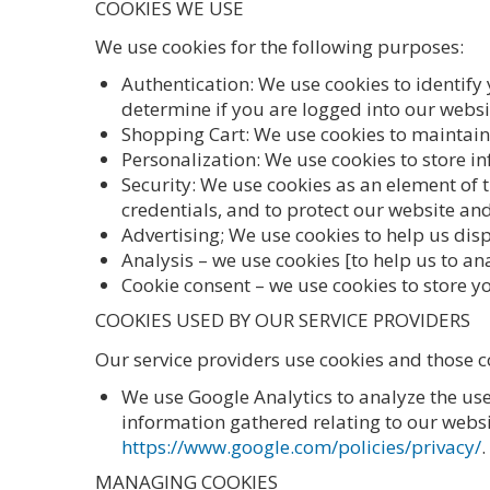
COOKIES WE USE
We use cookies for the following purposes:
Authentication: We use cookies to identify
determine if you are logged into our websi
Shopping Cart: We use cookies to maintain 
Personalization: We use cookies to store i
Security: We use cookies as an element of 
credentials, and to protect our website and
Advertising; We use cookies to help us disp
Analysis – we use cookies [to help us to a
Cookie consent – we use cookies to store yo
COOKIES USED BY OUR SERVICE PROVIDERS
Our service providers use cookies and those 
We use Google Analytics to analyze the us
information gathered relating to our websit
https://www.google.com/policies/privacy/
.
MANAGING COOKIES