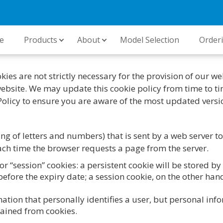
e
Products
About
Model Selection
Order
ies are not strictly necessary for the provision of our we
 website. We may update this cookie policy from time to tim
Policy to ensure you are aware of the most updated versi
string of letters and numbers) that is sent by a web server
 each time the browser requests a page from the server.
or “session” cookies: a persistent cookie will be stored by
efore the expiry date; a session cookie, on the other hand,
mation that personally identifies a user, but personal in
tained from cookies.