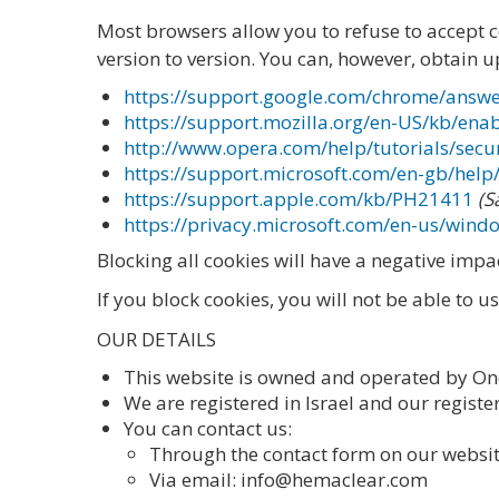
Most browsers allow you to refuse to accept 
version to version. You can, however, obtain u
https://support.google.com/chrome/answ
https://support.mozilla.org/en-US/kb/ena
http://www.opera.com/help/tutorials/secur
https://support.microsoft.com/en-gb/hel
https://support.apple.com/kb/PH21411
(S
https://privacy.microsoft.com/en-us/wind
Blocking all cookies will have a negative imp
If you block cookies, you will not be able to u
OUR DETAILS
This website is owned and operated by On
We are registered in Israel and our registere
You can contact us:
Through the contact form on our webs
Via email: info@hemaclear.com