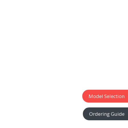
Model Selection
Ordering Guide