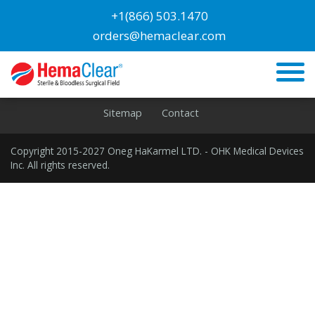
Blog
+1(866) 503.1470
orders@hemaclear.com
Orthopedic Surgeons
Home
Privacy
Cookies
Terms
Disclaimer
Sitemap
Contact
Copyright 2015-2027 Oneg HaKarmel LTD. - OHK Medical Devices
Inc. All rights reserved.