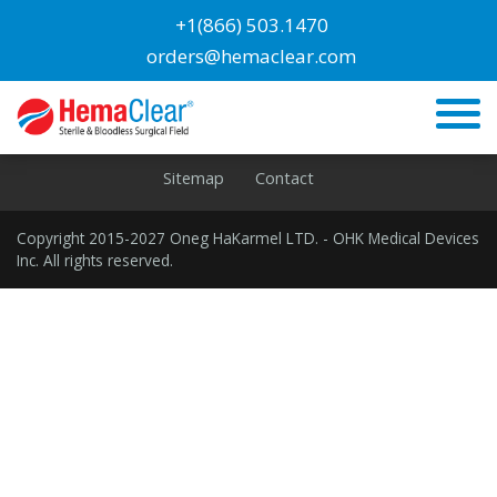
Blog
+1(866) 503.1470
orders@hemaclear.com
Lower Extremities
Home
Privacy
Cookies
Terms
Disclaimer
Sitemap
Contact
Copyright 2015-2027 Oneg HaKarmel LTD. - OHK Medical Devices
Inc. All rights reserved.