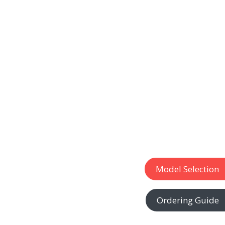
Model Selection
Ordering Guide