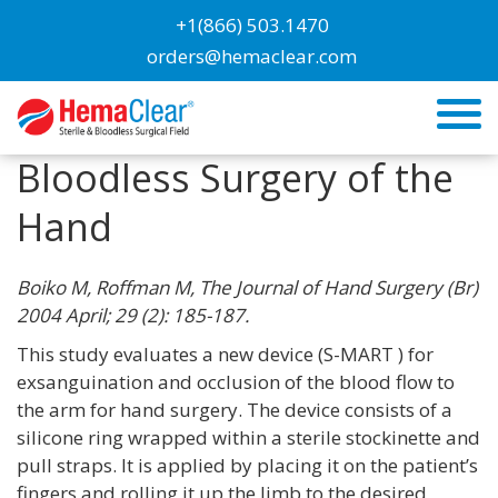
+1(866) 503.1470
orders@hemaclear.com
Evaluation of a Novel
Tourniquet Device for
Bloodless Surgery of the
Hand
Boiko M, Roffman M, The Journal of Hand Surgery (Br)
2004 April; 29 (2): 185-187.
This study evaluates a new device (S-MART ) for
exsanguination and occlusion of the blood flow to
the arm for hand surgery. The device consists of a
silicone ring wrapped within a sterile stockinette and
pull straps. It is applied by placing it on the patient’s
fingers and rolling it up the limb to the desired