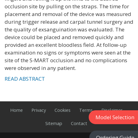
occlusion site by pulling on the straps. The time for
placement and removal of the device was measured
during trigger release and carpal tunnel surgery and
the quality of exsanguination was evaluated. The
device could be placed and removed quickly and
provided an excellent bloodless field. At follow-up
examination no signs or symptoms were seen at the
site of the S-MART occlusion and no complications
were observed in any patient.
READ ABSTRACT
Home
Privacy
Cookies
Terms
Disclaimer
Model Selection
Sitemap
Contact
Ordering Guide